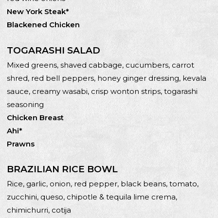
New York Steak*
Blackened Chicken
TOGARASHI SALAD
Mixed greens, shaved cabbage, cucumbers, carrot
shred, red bell peppers, honey ginger dressing, kevala
sauce, creamy wasabi, crisp wonton strips, togarashi
seasoning
Chicken Breast
Ahi*
Prawns
BRAZILIAN RICE BOWL
Rice, garlic, onion, red pepper, black beans, tomato,
zucchini, queso, chipotle & tequila lime crema,
chimichurri, cotija