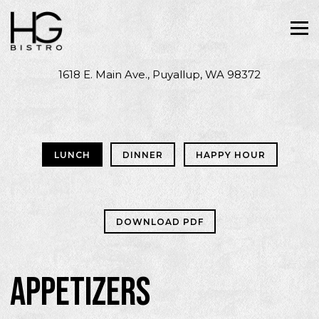
Tog
1618 E. Main Ave.,
Puyallup, WA 98372
Main content starts here, tab to start navigating
LUNCH
DINNER
HAPPY HOUR
DOWNLOAD PDF
APPETIZERS