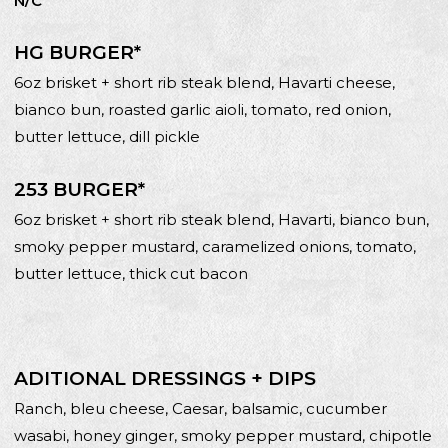
N/C
HG BURGER*
6oz brisket + short rib steak blend, Havarti cheese,
bianco bun, roasted garlic aioli, tomato, red onion,
butter lettuce, dill pickle
253 BURGER*
6oz brisket + short rib steak blend, Havarti, bianco bun,
smoky pepper mustard, caramelized onions, tomato,
butter lettuce, thick cut bacon
ADITIONAL DRESSINGS + DIPS
Ranch, bleu cheese, Caesar, balsamic, cucumber
wasabi, honey ginger, smoky pepper mustard, chipotle