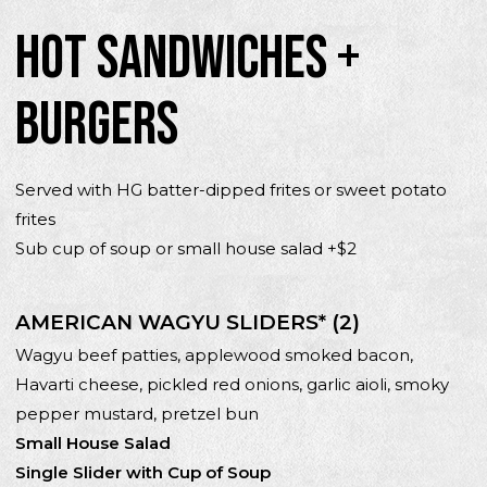
HOT SANDWICHES +
BURGERS
Served with HG batter-dipped frites or sweet potato
frites
Sub cup of soup or small house salad +$2
AMERICAN WAGYU SLIDERS* (2)
Wagyu beef patties, applewood smoked bacon,
Havarti cheese, pickled red onions, garlic aioli, smoky
pepper mustard, pretzel bun
Small House Salad
Single Slider with Cup of Soup