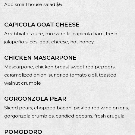
Add small house salad $6
CAPICOLA GOAT CHEESE
Arrabbiata sauce, mozzarella, capicola ham, fresh
jalapeño slices, goat cheese, hot honey
CHICKEN MASCARPONE
Mascarpone, chicken breast sweet red peppers,
caramelized onion, sundried tomato aioli, toasted
walnut crumble
GORGONZOLA PEAR
Sliced pears, chopped bacon, pickled red wine onions,
gorgonzola crumbles, candied pecans, fresh arugula
POMODORO