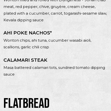
meat, red pepper, chive, gruyère, cream cheese,
plated with a cucumber, carrot, togarashi-sesame slaw,
Kevala dipping sauce
AHI POKE NACHOS*
Wonton chips, ahi tuna, cucumber wasabi aioli,
scallions, garlic chili crisp
CALAMARI STEAK
Masa battered calamari tots, sundried tomato dipping
sauce
FLATBREAD