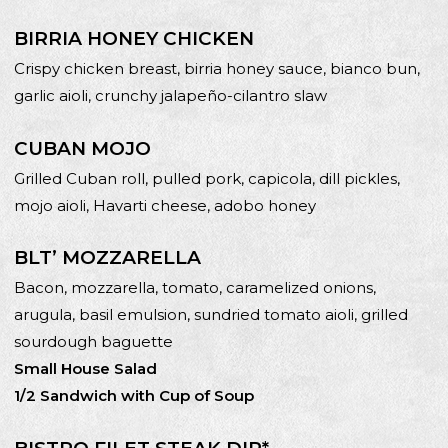
BIRRIA HONEY CHICKEN
Crispy chicken breast, birria honey sauce, bianco bun,
garlic aioli, crunchy jalapeño-cilantro slaw
CUBAN MOJO
Grilled Cuban roll, pulled pork, capicola, dill pickles,
mojo aioli, Havarti cheese, adobo honey
BLT’ MOZZARELLA
Bacon, mozzarella, tomato, caramelized onions,
arugula, basil emulsion, sundried tomato aioli, grilled
sourdough baguette
Small House Salad
1/2 Sandwich with Cup of Soup