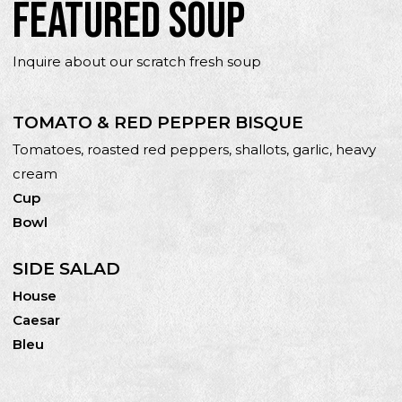
FEATURED SOUP
Inquire about our scratch fresh soup
TOMATO & RED PEPPER BISQUE
Tomatoes, roasted red peppers, shallots, garlic, heavy
cream
Cup
Bowl
SIDE SALAD
House
Caesar
Bleu