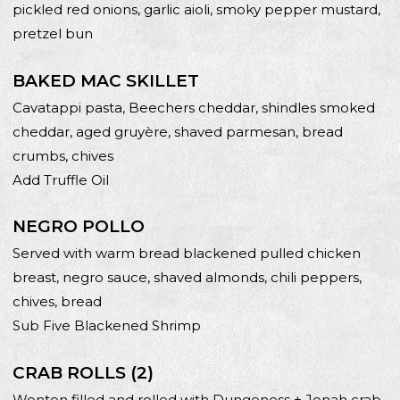
pickled red onions, garlic aioli, smoky pepper mustard,
pretzel bun
BAKED MAC SKILLET
Cavatappi pasta, Beechers cheddar, shindles smoked
cheddar, aged gruyère, shaved parmesan, bread
crumbs, chives
Add Truffle Oil
NEGRO POLLO
Served with warm bread blackened pulled chicken
breast, negro sauce, shaved almonds, chili peppers,
chives, bread
Sub Five Blackened Shrimp
CRAB ROLLS (2)
Wonton filled and rolled with Dungeness + Jonah crab