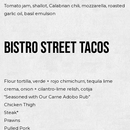
Tomato jam, shallot, Calabrian chili, mozzarella, roasted
garlic oil, basil emulsion
BISTRO STREET TACOS
Flour tortilla, verde + rojo chimichurri, tequila lime
crema, onion + cilantro-lime relish, cotija
“Seasoned with Our Carne Adobo Rub”
Chicken Thigh
Steak*
Prawns
Pulled Pork