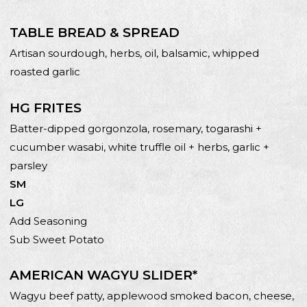
TABLE BREAD & SPREAD
Artisan sourdough, herbs, oil, balsamic, whipped
roasted garlic
HG FRITES
Batter-dipped gorgonzola, rosemary, togarashi +
cucumber wasabi, white truffle oil + herbs, garlic +
parsley
SM
LG
Add Seasoning
Sub Sweet Potato
AMERICAN WAGYU SLIDER*
Wagyu beef patty, applewood smoked bacon, cheese,