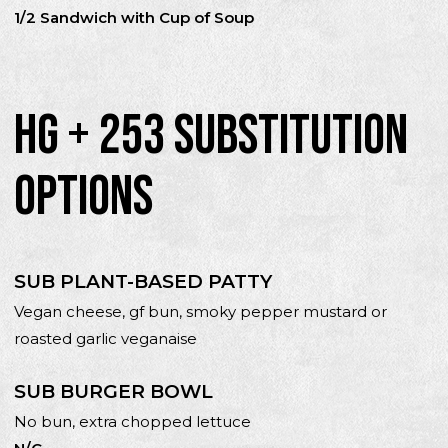
1/2 Sandwich with Cup of Soup
HG + 253 SUBSTITUTION
OPTIONS
SUB PLANT-BASED PATTY
Vegan cheese, gf bun, smoky pepper mustard or
roasted garlic veganaise
SUB BURGER BOWL
No bun, extra chopped lettuce