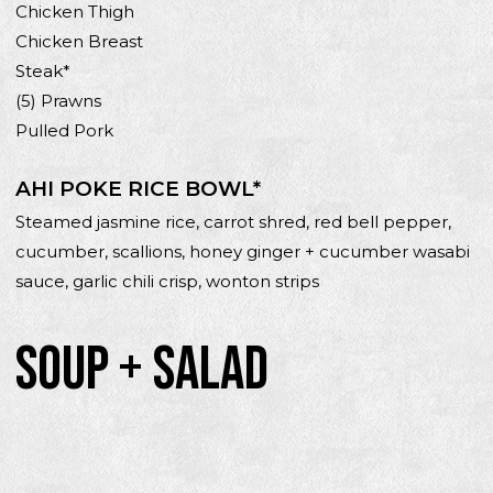
Chicken Thigh
Chicken Breast
Steak*
(5) Prawns
Pulled Pork
AHI POKE RICE BOWL*
Steamed jasmine rice, carrot shred, red bell pepper,
cucumber, scallions, honey ginger + cucumber wasabi
sauce, garlic chili crisp, wonton strips
SOUP + SALAD