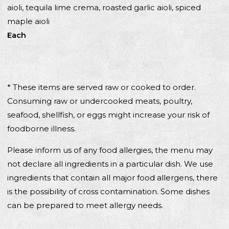
aioli, tequila lime crema, roasted garlic aioli, spiced
maple aioli
Each
* These items are served raw or cooked to order.
Consuming raw or undercooked meats, poultry,
seafood, shellfish, or eggs might increase your risk of
foodborne illness.
Please inform us of any food allergies, the menu may
not declare all ingredients in a particular dish. We use
ingredients that contain all major food allergens, there
is the possibility of cross contamination. Some dishes
can be prepared to meet allergy needs.