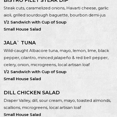
BISTRO FILET STEAK DIP*
Steak cuts, caramelized onions, Havarti cheese, garlic
aioli, grilled sourdough baguette, bourbon demi-jus
1/2 Sandwich with Cup of Soup
Small House Salad
JALA` TUNA
Wild-caught Albacore tuna, mayo, lemon, lime, black
pepper, cilantro, minced jalapeño & red bell pepper,
celery, onion, microgreens, local artisan loaf
1/2 Sandwich with Cup of Soup
Small House Salad
DILL CHICKEN SALAD
Draper Valley, dill, sour cream, mayo, toasted almonds,
scallions, microgreens, local artisan loaf
Small House Salad