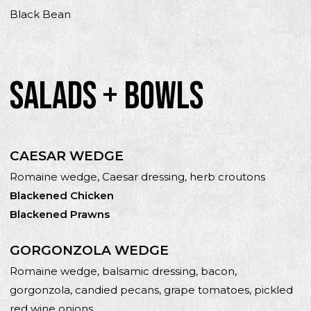
Black Bean
SALADS + BOWLS
CAESAR WEDGE
Romaine wedge, Caesar dressing, herb croutons
Blackened Chicken
Blackened Prawns
GORGONZOLA WEDGE
Romaine wedge, balsamic dressing, bacon,
gorgonzola, candied pecans, grape tomatoes, pickled
red wine onions