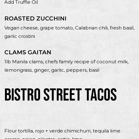
Add Truffle Oil
ROASTED ZUCCHINI
Vegan cheese, grape tomato, Calabrian chili, fresh basil,
garlic crostini
CLAMS GAITAN
1lb Manila clams, chefs family recipe of coconut milk,
lemongrass, ginger, garlic, peppers, basil
BISTRO STREET TACOS
Flour tortilla, rojo + verde chimichurri, tequila lime