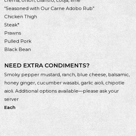
crema, onion, cilantro, cotija, lime
“Seasoned with Our Carne Adobo Rub”
Chicken Thigh
Steak*
Prawns
Pulled Pork
Black Bean
NEED EXTRA CONDIMENTS?
Smoky pepper mustard, ranch, blue cheese, balsamic,
honey ginger, cucumber wasabi, garlic aioli, chipotle
aioli. Additional options available—please ask your
server
Each