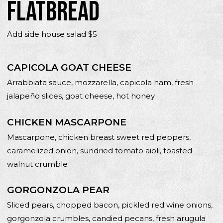
FLATBREAD
Add side house salad $5
CAPICOLA GOAT CHEESE
Arrabbiata sauce, mozzarella, capicola ham, fresh
jalapeño slices, goat cheese, hot honey
CHICKEN MASCARPONE
Mascarpone, chicken breast sweet red peppers,
caramelized onion, sundried tomato aioli, toasted
walnut crumble
GORGONZOLA PEAR
Sliced pears, chopped bacon, pickled red wine onions,
gorgonzola crumbles, candied pecans, fresh arugula