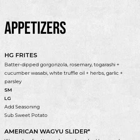
APPETIZERS
HG FRITES
Batter-dipped gorgonzola, rosemary, togarashi +
cucumber wasabi, white truffle oil + herbs, garlic +
parsley
SM
LG
Add Seasoning
Sub Sweet Potato
AMERICAN WAGYU SLIDER*