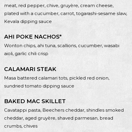
meat, red pepper, chive, gruyère, cream cheese,
plated with a cucumber, carrot, togarashi-sesame slaw,
Kevala dipping sauce
AHI POKE NACHOS*
Wonton chips, ahi tuna, scallions, cucumber, wasabi
aioli, garlic chili crisp
CALAMARI STEAK
Masa battered calamari tots, pickled red onion,
sundried tomato dipping sauce
BAKED MAC SKILLET
Cavatappi pasta, Beechers cheddar, shindles smoked
cheddar, aged gruyère, shaved parmesan, bread
crumbs, chives