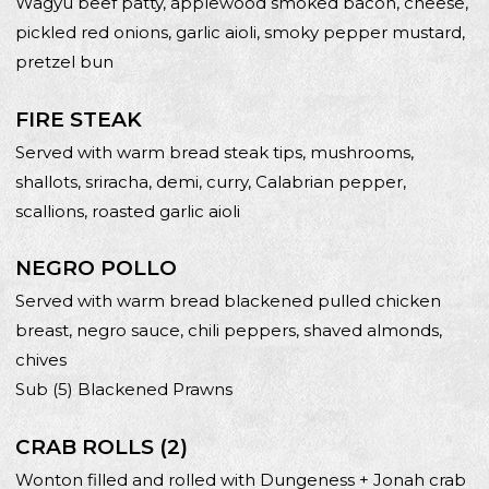
Wagyu beef patty, applewood smoked bacon, cheese,
pickled red onions, garlic aioli, smoky pepper mustard,
pretzel bun
FIRE STEAK
Served with warm bread steak tips, mushrooms,
shallots, sriracha, demi, curry, Calabrian pepper,
scallions, roasted garlic aioli
NEGRO POLLO
Served with warm bread blackened pulled chicken
breast, negro sauce, chili peppers, shaved almonds,
chives
Sub (5) Blackened Prawns
CRAB ROLLS (2)
Wonton filled and rolled with Dungeness + Jonah crab