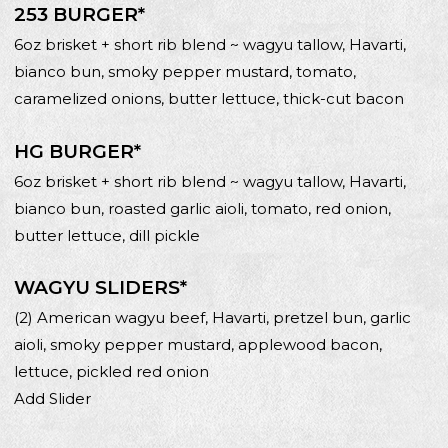
253 BURGER*
6oz brisket + short rib blend ~ wagyu tallow, Havarti,
bianco bun, smoky pepper mustard, tomato,
caramelized onions, butter lettuce, thick-cut bacon
HG BURGER*
6oz brisket + short rib blend ~ wagyu tallow, Havarti,
bianco bun, roasted garlic aioli, tomato, red onion,
butter lettuce, dill pickle
WAGYU SLIDERS*
(2) American wagyu beef, Havarti, pretzel bun, garlic
aioli, smoky pepper mustard, applewood bacon,
lettuce, pickled red onion
Add Slider