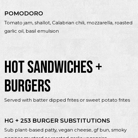
POMODORO
Tomato jam, shallot, Calabrian chili, mozzarella, roasted
garlic oil, basil emulsion
HOT SANDWICHES +
BURGERS
Served with batter dipped frites or sweet potato frites
HG + 253 BURGER SUBSTITUTIONS
Sub plant-based patty, vegan cheese, gf bun, smoky