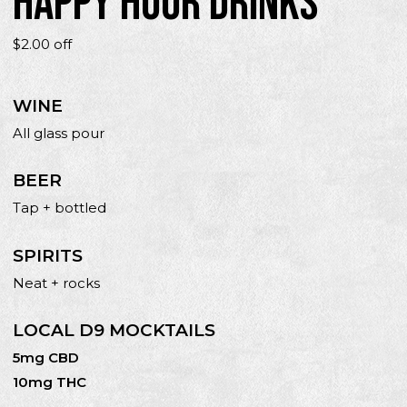
HAPPY HOUR DRINKS
$2.00 off
WINE
All glass pour
BEER
Tap + bottled
SPIRITS
Neat + rocks
LOCAL D9 MOCKTAILS
5mg CBD
10mg THC