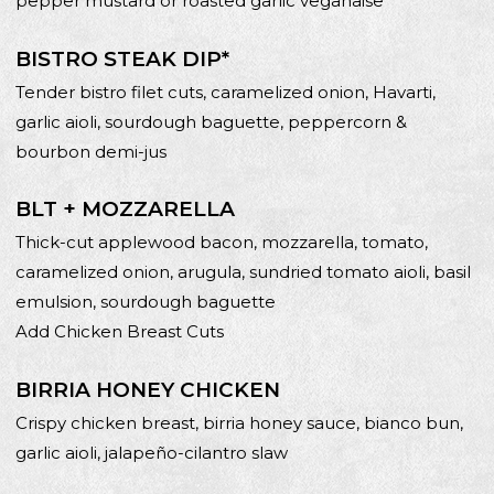
pepper mustard or roasted garlic veganaise
BISTRO STEAK DIP*
Tender bistro filet cuts, caramelized onion, Havarti,
garlic aioli, sourdough baguette, peppercorn &
bourbon demi-jus
BLT + MOZZARELLA
Thick-cut applewood bacon, mozzarella, tomato,
caramelized onion, arugula, sundried tomato aioli, basil
emulsion, sourdough baguette
Add Chicken Breast Cuts
BIRRIA HONEY CHICKEN
Crispy chicken breast, birria honey sauce, bianco bun,
garlic aioli, jalapeño-cilantro slaw