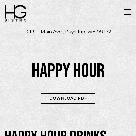
Tog
1618 E. Main Ave.,
Puyallup, WA 98372
Main content starts here, tab to start navigating
HAPPY HOUR
DOWNLOAD PDF