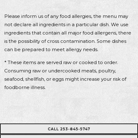
Please inform us of any food allergies, the menu may
not declare all ingredients in a particular dish. We use
ingredients that contain all major food allergens, there
is the possibility of cross contamination. Some dishes
can be prepared to meet allergy needs.
* These items are served raw or cooked to order.
Consuming raw or undercooked meats, poultry,
seafood, shellfish, or eggs might increase your risk of
foodborne illness.
CALL 253-845-5747