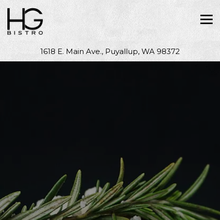
Tog
1618 E. Main Ave.,
Puyallup, WA 98372
Main content starts here, tab to start navigating