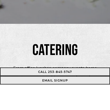
CATERING
From office lunches, company events, home
CALL 253-845-5747
celebrations and weddings, we can help with your next
EMAIL SIGNUP
event. Please fill out the form below and we’ll be in
touch soon!
INQUIRE NOW