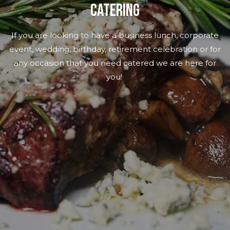
CATERING
If you are looking to have a business lunch, corporate
event, wedding, birthday, retirement celebration or for
any occasion that you need catered we are here for
you!